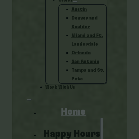
Cities
Austin
Denver and
Boulder
Miami and Ft.
Lauderdale
Orlando
San Antonio
Tampa and St.
Pete
Work With Us
Home
Happy Hours