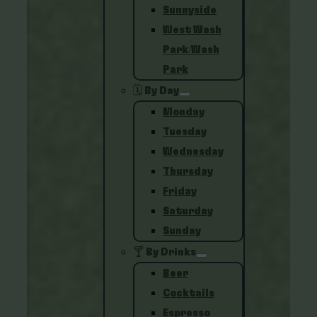
Sunnyside
West Wash
Park/Wash
Park
🗓️ By Day
Monday
Tuesday
Wednesday
Thursday
Friday
Saturday
Sunday
🍸 By Drinks
Beer
Cocktails
Espresso