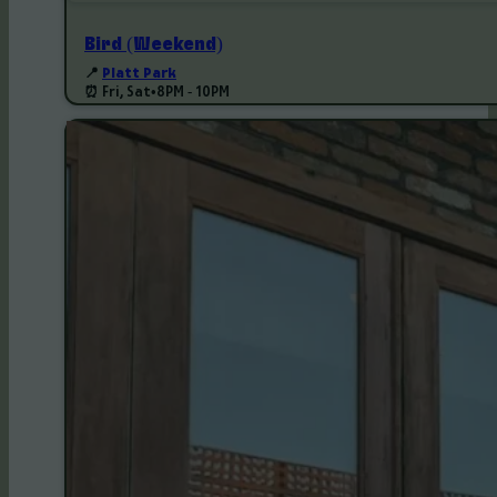
Bird (Weekend)
📍
Platt Park
⏰ Fri, Sat
•
8PM - 10PM