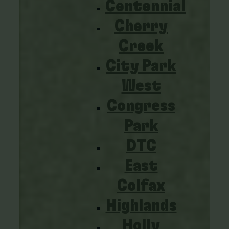
Centennial
Cherry
Creek
City Park
West
Congress
Park
DTC
East
Colfax
Highlands
Holly