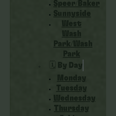
Speer/Baker
Sunnyside
West
Wash
Park/Wash
Park
🗓️ By Day
Monday
Tuesday
Wednesday
Thursday