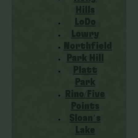
Hills
LoDo
Lowry
Northfield
Park Hill
Platt
Park
Rino/Five
Points
Sloan’s
Lake