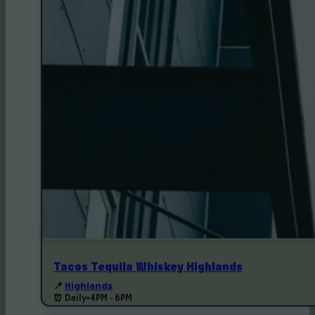
Tacos Tequila Whiskey Highlands
📍
Highlands
⏰ Daily
•
4PM - 6PM