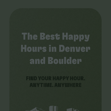
The Best Happy
Hours in Denver
and Boulder
FIND YOUR HAPPY HOUR.
ANYTIME. ANYWHERE