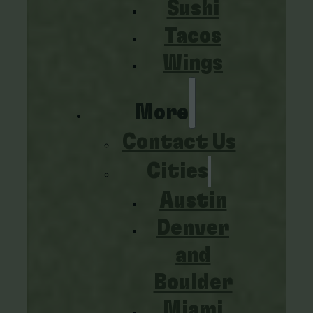
Sushi
Tacos
Wings
More
Contact Us
Cities
Austin
Denver
and
Boulder
Miami