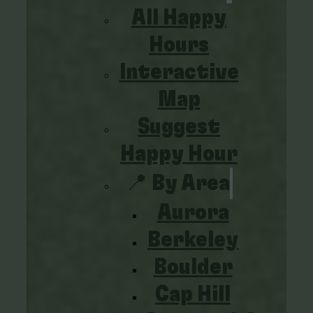
All Happy
Hours
Interactive
Map
Suggest
Happy Hour
📍 By Area
Aurora
Berkeley
Boulder
Cap Hill