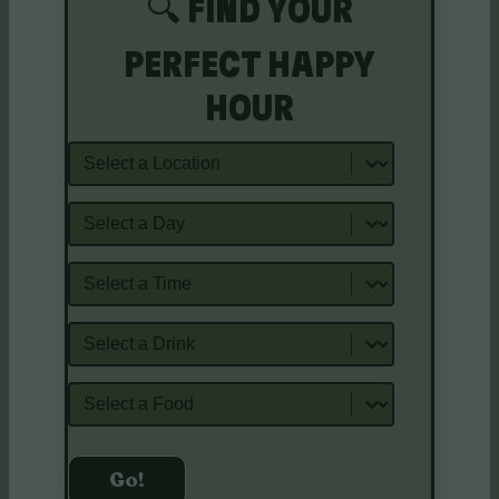
🔍 FIND YOUR
PERFECT HAPPY
HOUR
Location
Day
Time
Drink Staples
Food Staples
Go!