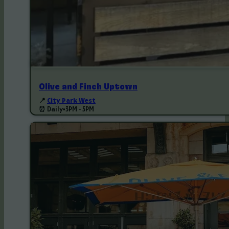
Olive and Finch Uptown
📍
City Park West
⏰ Daily
•
3PM - 5PM