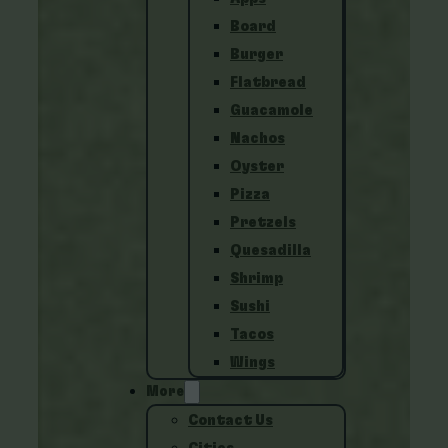
Board
Burger
Flatbread
Guacamole
Nachos
Oyster
Pizza
Pretzels
Quesadilla
Shrimp
Sushi
Tacos
Wings
More
Contact Us