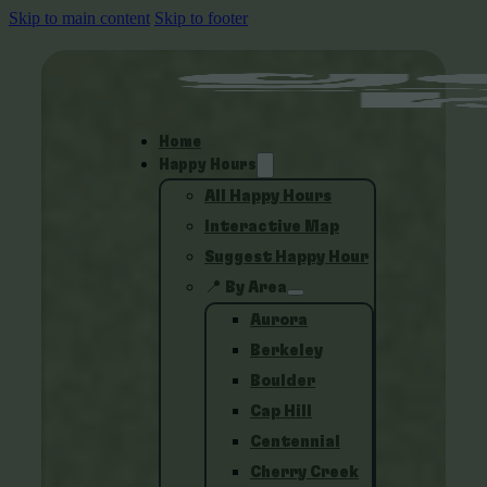
Skip to main content
Skip to footer
Home
Happy Hours
All Happy Hours
Interactive Map
Suggest Happy Hour
📍 By Area
Aurora
Berkeley
Boulder
Cap Hill
Centennial
Cherry Creek