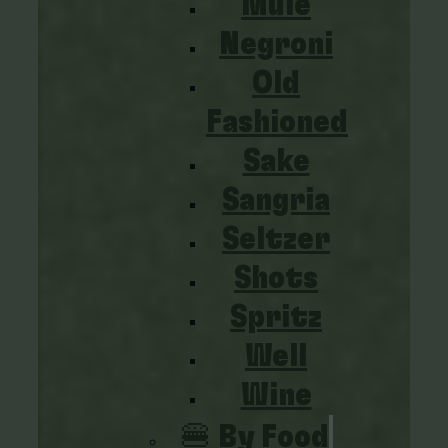
Mule
Negroni
Old
Fashioned
Sake
Sangria
Seltzer
Shots
Spritz
Well
Wine
🍔 By Food