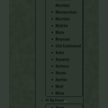
Martini
Margaritas
Martini
Mojito
Mule
Negroni
Old Fashioned
Sake
Sangria
Seltzer
Shots
Spritz
Well
Wine
🍔 By Food
Apps