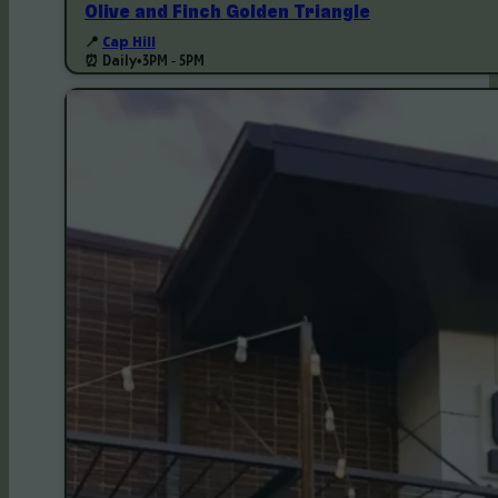
Olive and Finch Golden Triangle
📍
Cap Hill
⏰ Daily
•
3PM - 5PM