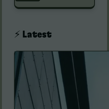
⚡️ Latest