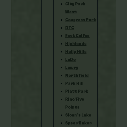
City Park
West
Congress Park
DTC
East Colfax
Highlands
Holly Hills
LoDo
Lowry
Northfield
Park Hill
Platt Park
Rino/Five
Points
Sloan’s Lake
Speer/Baker