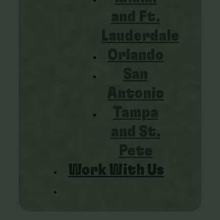
and Ft.
Lauderdale
Orlando
San
Antonio
Tampa
and St.
Pete
Work With Us