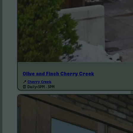
Olive and Finch Cherry Creek
📍
Cherry Creek
⏰ Daily
•
3PM - 5PM