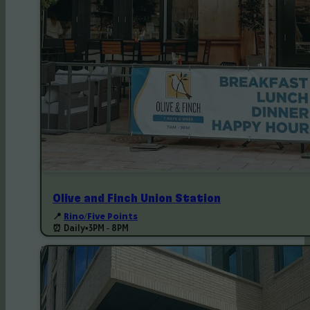
Olive and Finch Union Station
📍
Rino/Five Points
⏰ Daily
•
3PM - 8PM