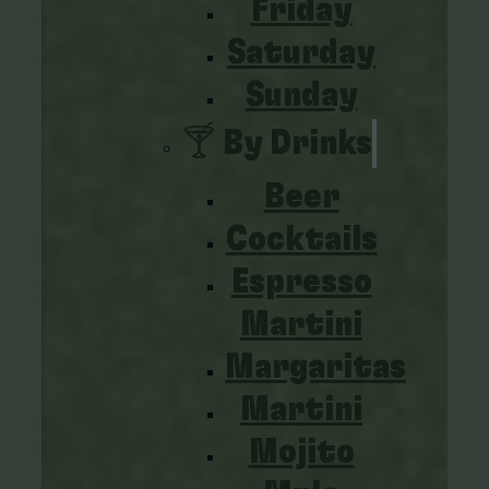
Friday
Saturday
Sunday
🍸 By Drinks
Beer
Cocktails
Espresso
Martini
Margaritas
Martini
Mojito