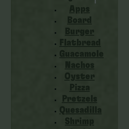
Apps
Board
Burger
Flatbread
Guacamole
Nachos
Oyster
Pizza
Pretzels
Quesadilla
Shrimp