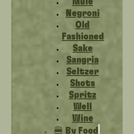
Mule
Negroni
Old
Fashioned
Sake
Sangria
Seltzer
Shots
Spritz
Well
Wine
🍔 By Food