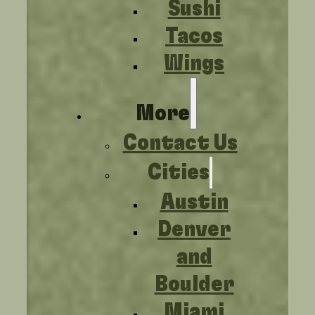
Sushi
Tacos
Wings
More
Contact Us
Cities
Austin
Denver
and
Boulder
Miami