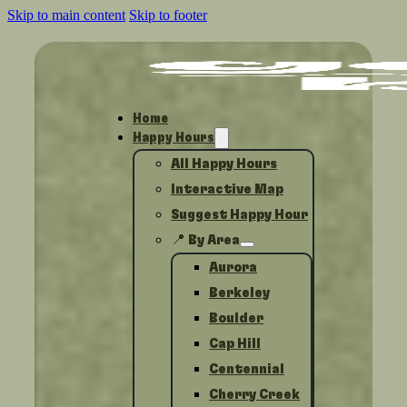
Skip to main content
Skip to footer
Home
Happy Hours
All Happy Hours
Interactive Map
Suggest Happy Hour
📍 By Area
Aurora
Berkeley
Boulder
Cap Hill
Centennial
Cherry Creek