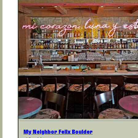
My Neighbor Felix Boulder