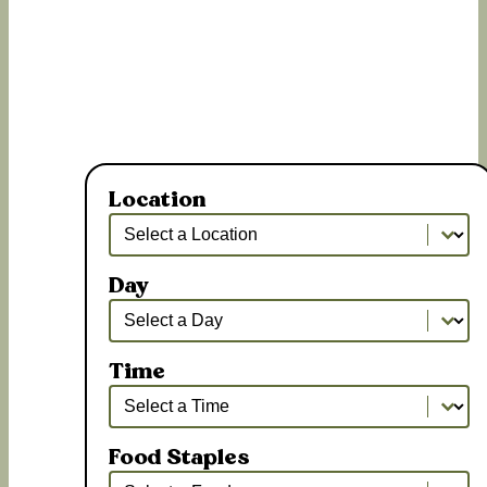
Location
Location
Location
Day
Day
Day
Time
Time
Time
Food Staples
Food Staples
Food Staples