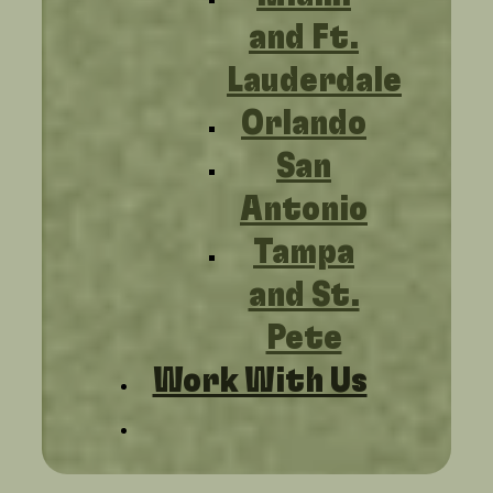
and Ft.
Lauderdale
Orlando
San
Antonio
Tampa
and St.
Pete
Work With Us