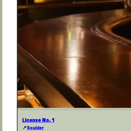
License No. 1
📍
Boulder