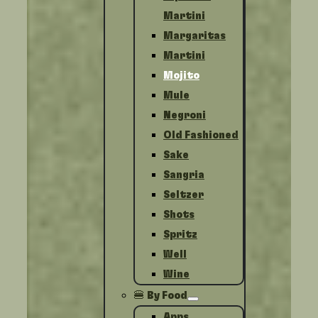
Martini
Margaritas
Martini
Mojito
Mule
Negroni
Old Fashioned
Sake
Sangria
Seltzer
Shots
Spritz
Well
Wine
🍔 By Food
Apps