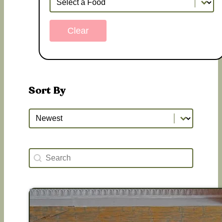
Clear
Sort By
Sort By
Sort By
Search Happy Hours
Search content