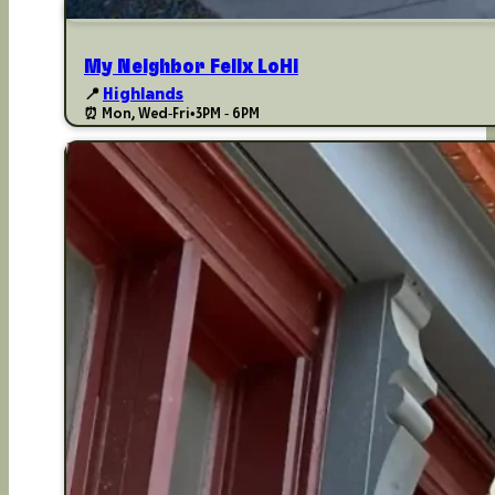
My Neighbor Felix LoHi
📍
Highlands
⏰ Mon, Wed-Fri
•
3PM - 6PM