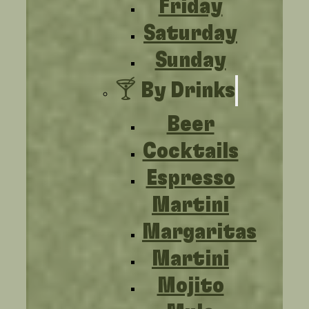
Friday
Saturday
Sunday
🍸 By Drinks
Beer
Cocktails
Espresso
Martini
Margaritas
Martini
Mojito