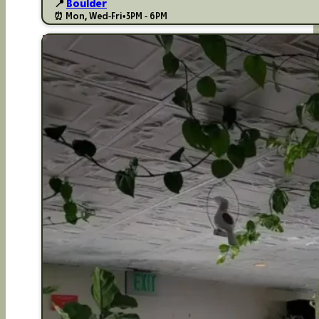
📍
Boulder
⏰ Mon, Wed-Fri
•
3PM - 6PM