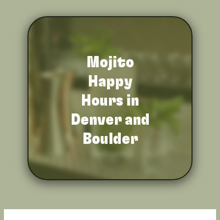
Mojito
Happy
Hours in
Denver and
Boulder