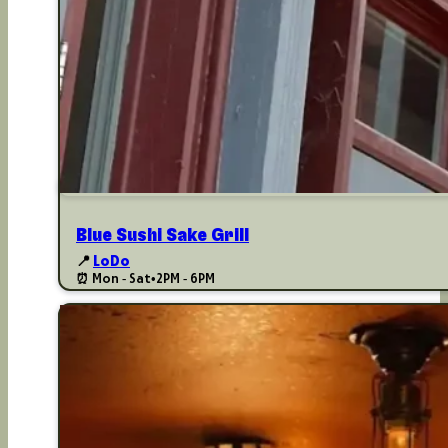
Blue Sushi Sake Grill
📍
LoDo
⏰ Mon - Sat
•
2PM - 6PM