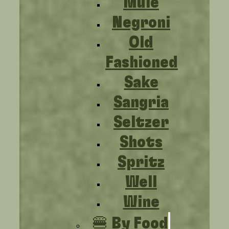
Mule
Negroni
Old
Fashioned
Sake
Sangria
Seltzer
Shots
Spritz
Well
Wine
🍔 By Food