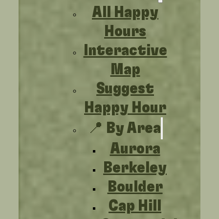
All Happy
Hours
Interactive
Map
Suggest
Happy Hour
📍 By Area
Aurora
Berkeley
Boulder
Cap Hill