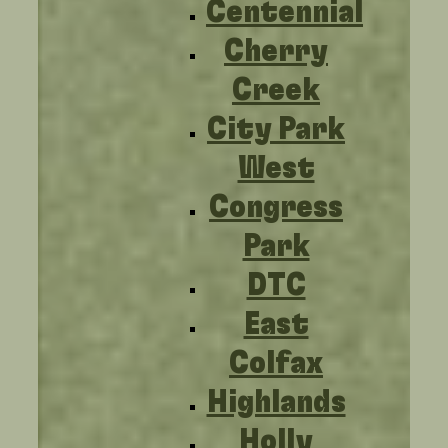
Centennial
Cherry
Creek
City Park
West
Congress
Park
DTC
East
Colfax
Highlands
Holly