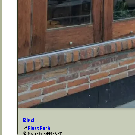
Bird
📍
Platt Park
⏰ Mon - Fri
•
3PM - 6PM