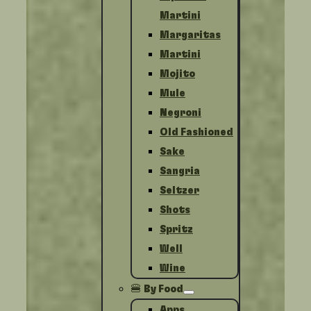
Martini
Margaritas
Martini
Mojito
Mule
Negroni
Old Fashioned
Sake
Sangria
Seltzer
Shots
Spritz
Well
Wine
🍔 By Food
Apps