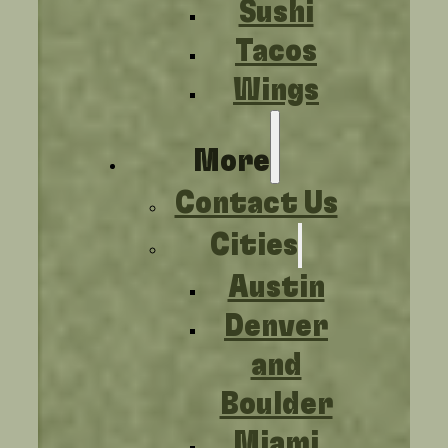
Sushi
Tacos
Wings
More
Contact Us
Cities
Austin
Denver
and
Boulder
Miami