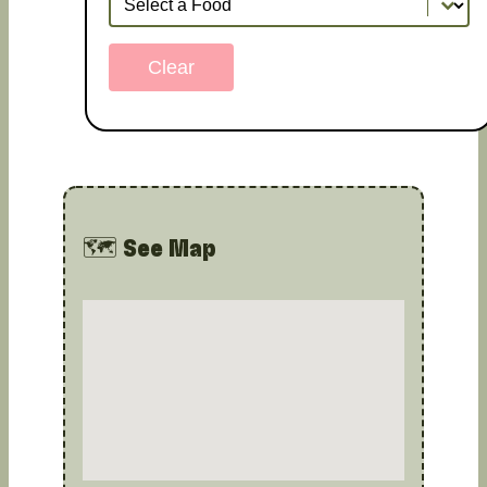
Clear
🗺️ See Map
Map