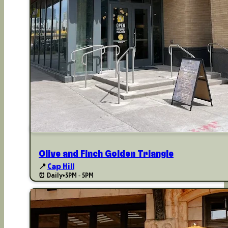
Olive and Finch Golden Triangle
📍
Cap Hill
⏰ Daily
•
3PM - 5PM