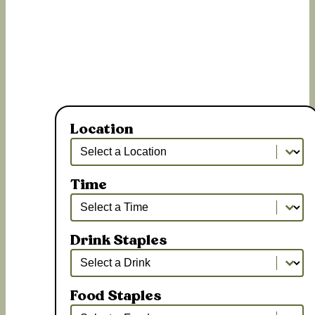
Location
Location
Location
Time
Time
Time
Drink Staples
Drink Staples
Drink Staples
Food Staples
Food Staples
Food Staples