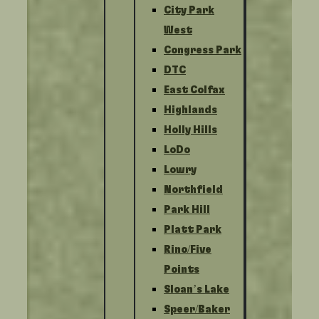
City Park
West
Congress Park
DTC
East Colfax
Highlands
Holly Hills
LoDo
Lowry
Northfield
Park Hill
Platt Park
Rino/Five
Points
Sloan’s Lake
Speer/Baker