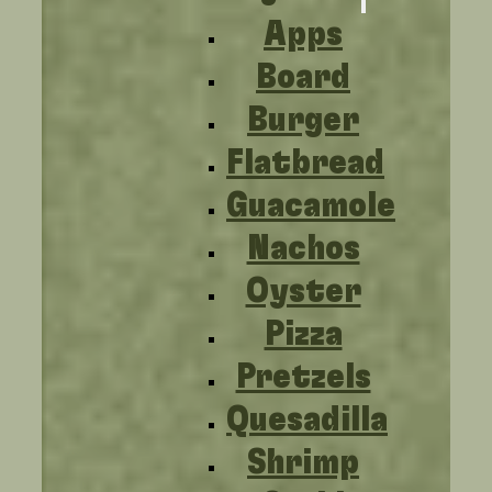
Apps
Board
Burger
Flatbread
Guacamole
Nachos
Oyster
Pizza
Pretzels
Quesadilla
Shrimp