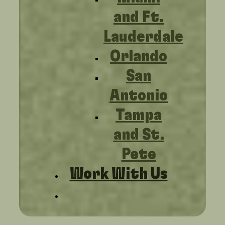
and Ft.
Lauderdale
Orlando
San
Antonio
Tampa
and St.
Pete
Work With Us