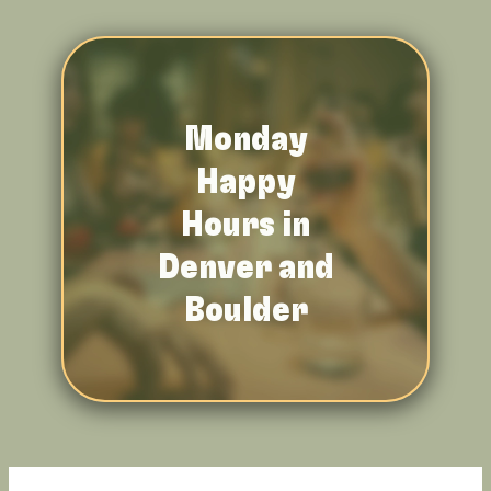
Monday
Happy
Hours in
Denver and
Boulder