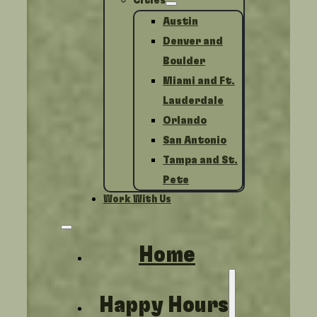
Cities
Austin
Denver and
Boulder
Miami and Ft.
Lauderdale
Orlando
San Antonio
Tampa and St.
Pete
Work With Us
Home
Happy Hours