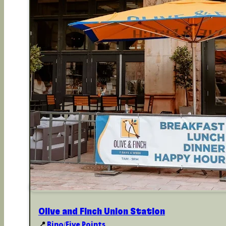
Olive and Finch Union Station
📍
Rino/Five Points