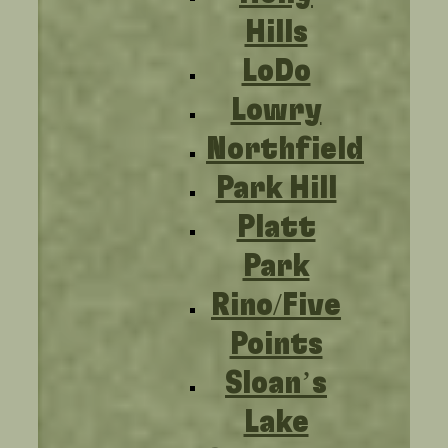
Hills
LoDo
Lowry
Northfield
Park Hill
Platt
Park
Rino/Five
Points
Sloan’s
Lake