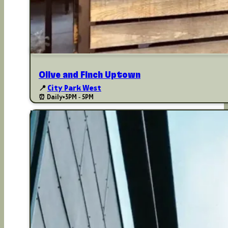
Olive and Finch Uptown
📍
City Park West
⏰ Daily
•
3PM - 5PM