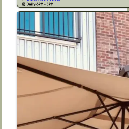
⏰ Daily
•
3PM - 8PM