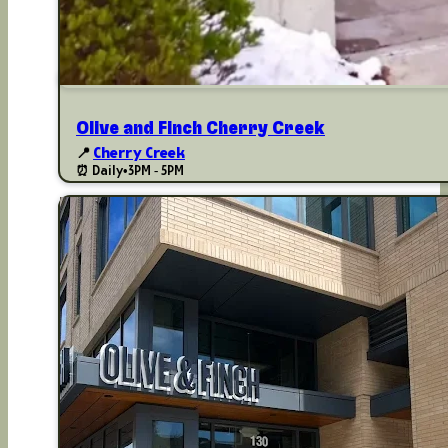
Olive and Finch Cherry Creek
📍
Cherry Creek
⏰ Daily
•
3PM - 5PM