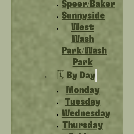
Speer/Baker
Sunnyside
West
Wash
Park/Wash
Park
🗓️ By Day
Monday
Tuesday
Wednesday
Thursday