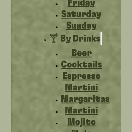
Friday
Saturday
Sunday
🍸 By Drinks
Beer
Cocktails
Espresso
Martini
Margaritas
Martini
Mojito