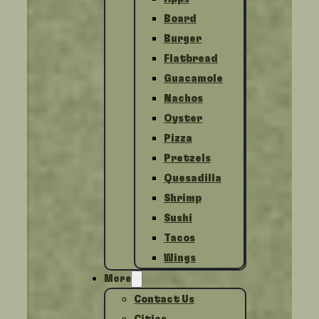
Board
Burger
Flatbread
Guacamole
Nachos
Oyster
Pizza
Pretzels
Quesadilla
Shrimp
Sushi
Tacos
Wings
More
Contact Us