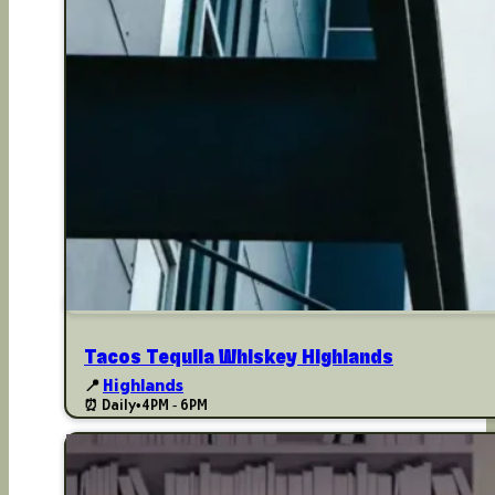
Tacos Tequila Whiskey Highlands
📍
Highlands
⏰ Daily
•
4PM - 6PM