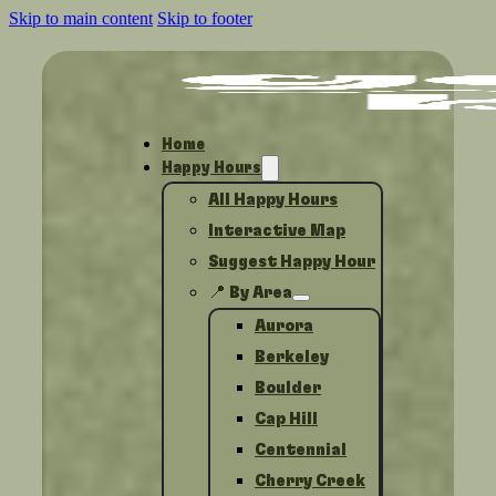
Skip to main content
Skip to footer
Home
Happy Hours
All Happy Hours
Interactive Map
Suggest Happy Hour
📍 By Area
Aurora
Berkeley
Boulder
Cap Hill
Centennial
Cherry Creek