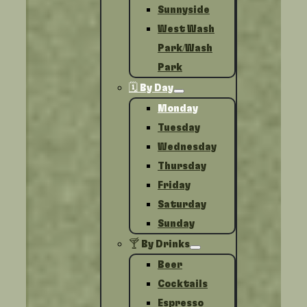
Sunnyside
West Wash
Park/Wash
Park
🗓️ By Day
Monday
Tuesday
Wednesday
Thursday
Friday
Saturday
Sunday
🍸 By Drinks
Beer
Cocktails
Espresso