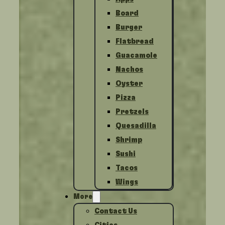
Board
Burger
Flatbread
Guacamole
Nachos
Oyster
Pizza
Pretzels
Quesadilla
Shrimp
Sushi
Tacos
Wings
More
Contact Us