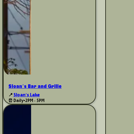
Sloan’s Bar and Grille
📍
Sloan’s Lake
⏰ Daily
•
2PM - 5PM