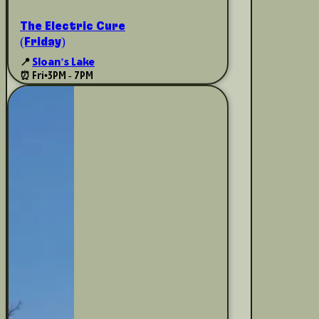
The Electric Cure
(Friday)
📍
Sloan’s Lake
⏰ Fri
•
3PM - 7PM