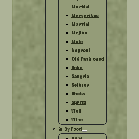
Martini
Margaritas
Martini
Mojito
Mule
Negroni
Old Fashioned
Sake
Sangria
Seltzer
Shots
Spritz
Well
Wine
🍔 By Food
Apps