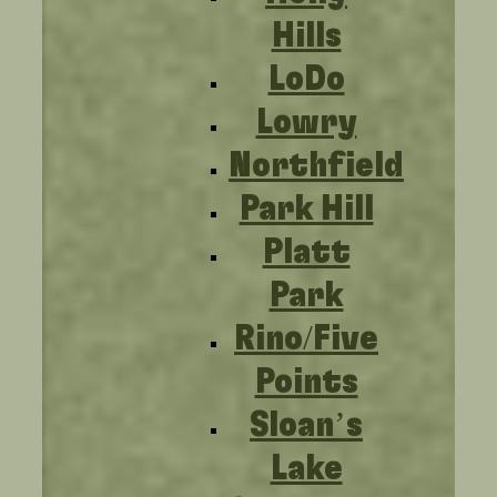
Hills
LoDo
Lowry
Northfield
Park Hill
Platt
Park
Rino/Five
Points
Sloan’s
Lake