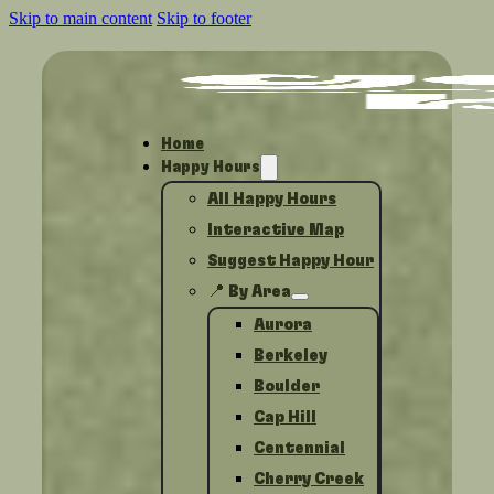
Skip to main content
Skip to footer
Home
Happy Hours
All Happy Hours
Interactive Map
Suggest Happy Hour
📍 By Area
Aurora
Berkeley
Boulder
Cap Hill
Centennial
Cherry Creek