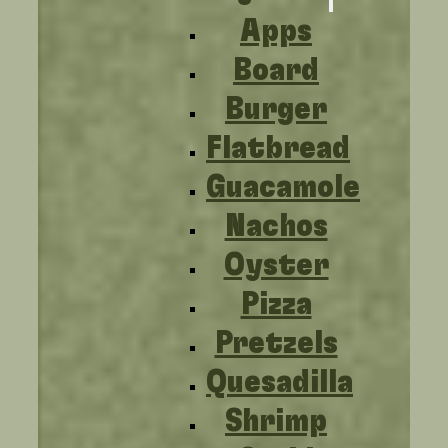
Apps
Board
Burger
Flatbread
Guacamole
Nachos
Oyster
Pizza
Pretzels
Quesadilla
Shrimp