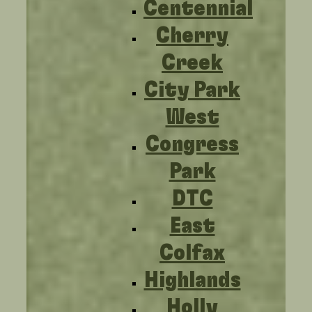
Centennial
Cherry
Creek
City Park
West
Congress
Park
DTC
East
Colfax
Highlands
Holly