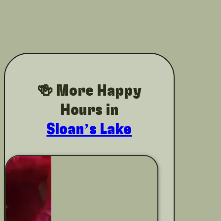
🍻 More Happy
Hours in
Sloan’s Lake