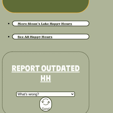
More Sloan’s Lake Happy Hours
See All Happy Hours
REPORT OUTDATED
HH
Send