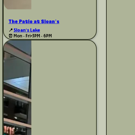
The Patio at Sloan’s
📍
Sloan’s Lake
⏰ Mon - Fri
•
3PM - 6PM