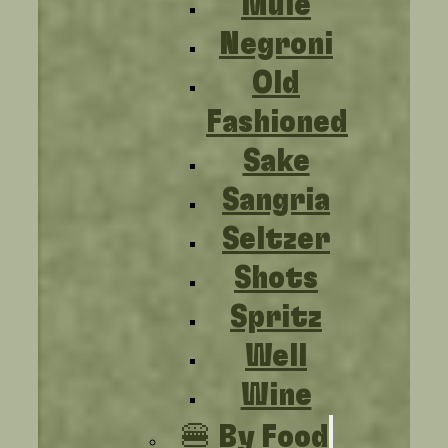
Mule
Negroni
Old
Fashioned
Sake
Sangria
Seltzer
Shots
Spritz
Well
Wine
🍔 By Food