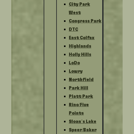
City Park
West
Congress Park
DTC
East Colfax
Highlands
Holly Hills
LoDo
Lowry
Northfield
Park Hill
Platt Park
Rino/Five
Points
Sloan’s Lake
Speer/Baker