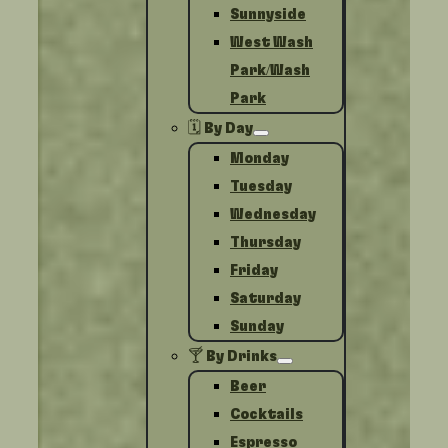
Sunnyside
West Wash
Park/Wash
Park
🗓️ By Day
Monday
Tuesday
Wednesday
Thursday
Friday
Saturday
Sunday
🍸 By Drinks
Beer
Cocktails
Espresso