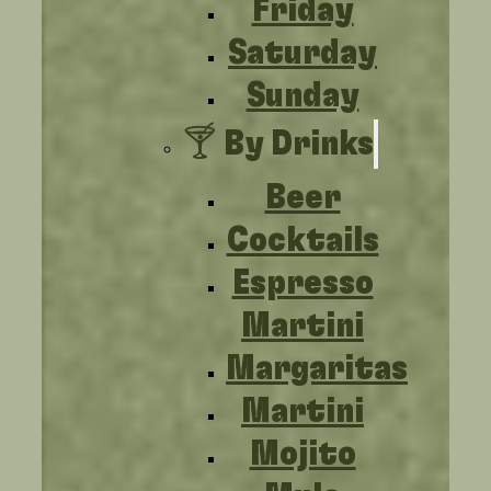
Friday
Saturday
Sunday
🍸 By Drinks
Beer
Cocktails
Espresso
Martini
Margaritas
Martini
Mojito