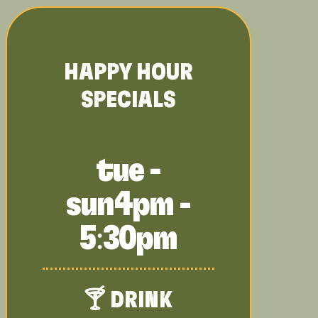
HAPPY HOUR
SPECIALS
tue -
sun
4pm -
5:30pm
🍸 DRINK