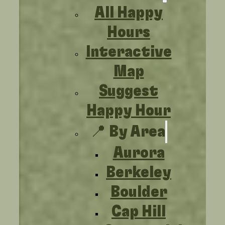
All Happy
Hours
Interactive
Map
Suggest
Happy Hour
📍 By Area
Aurora
Berkeley
Boulder
Cap Hill