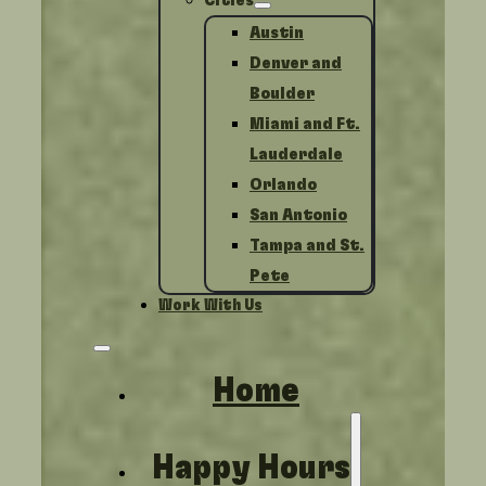
Cities
Austin
Denver and
Boulder
Miami and Ft.
Lauderdale
Orlando
San Antonio
Tampa and St.
Pete
Work With Us
Home
Happy Hours