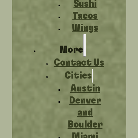
Sushi
Tacos
Wings
More
Contact Us
Cities
Austin
Denver
and
Boulder
Miami