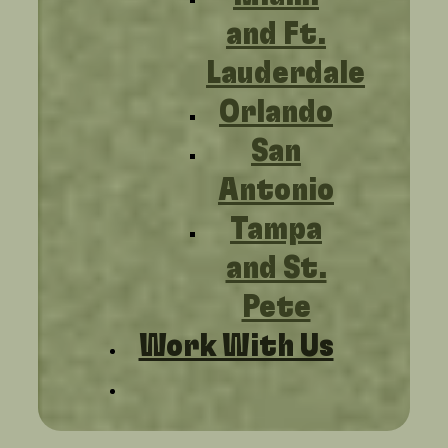
and Ft.
Lauderdale
Orlando
San
Antonio
Tampa
and St.
Pete
Work With Us