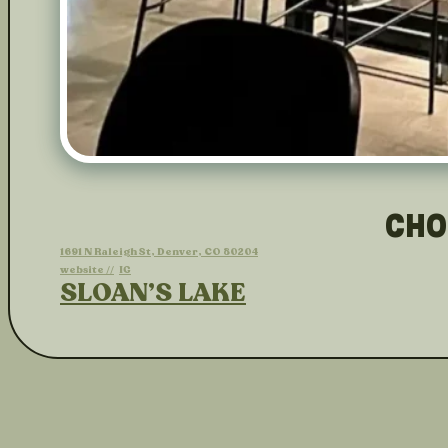
CHO
1691 N Raleigh St, Denver, CO 80204
website //
IG
SLOAN’S LAKE