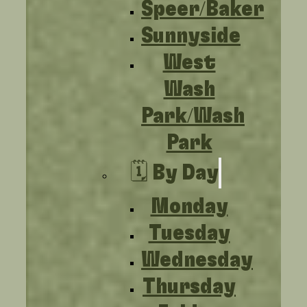
Speer/Baker
Sunnyside
West
Wash
Park/Wash
Park
🗓️ By Day
Monday
Tuesday
Wednesday
Thursday