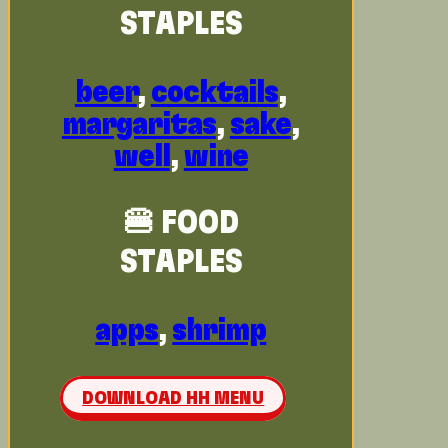
STAPLES
beer
,
cocktails
,
margaritas
,
sake
,
well
,
wine
🍔 FOOD
STAPLES
apps
,
shrimp
DOWNLOAD HH MENU