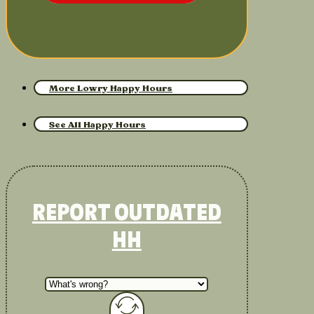
More Lowry Happy Hours
See All Happy Hours
REPORT OUTDATED
HH