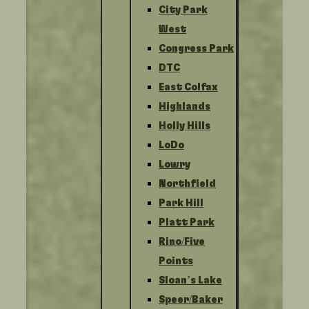
City Park
West
Congress Park
DTC
East Colfax
Highlands
Holly Hills
LoDo
Lowry
Northfield
Park Hill
Platt Park
Rino/Five
Points
Sloan’s Lake
Speer/Baker