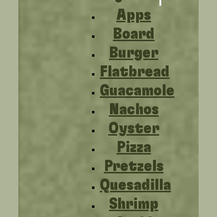
Apps
Board
Burger
Flatbread
Guacamole
Nachos
Oyster
Pizza
Pretzels
Quesadilla
Shrimp