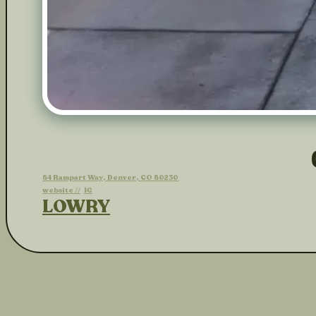
84 Rampart Way, Denver, CO 80230
website //
IG
LOWRY