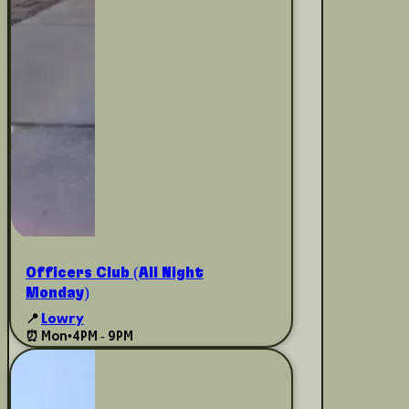
Officers Club (All Night
Monday)
📍
Lowry
⏰ Mon
•
4PM - 9PM