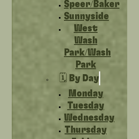
Speer/Baker
Sunnyside
West
Wash
Park/Wash
Park
🗓️ By Day
Monday
Tuesday
Wednesday
Thursday