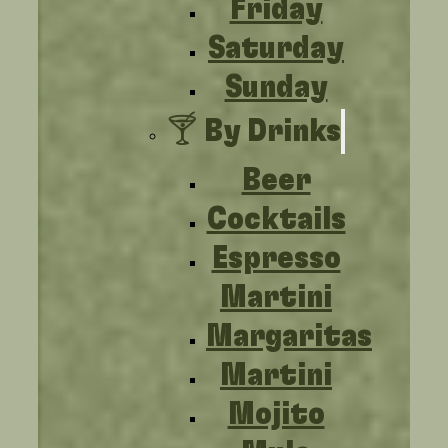
Friday
Saturday
Sunday
🍸 By Drinks
Beer
Cocktails
Espresso
Martini
Margaritas
Martini
Mojito