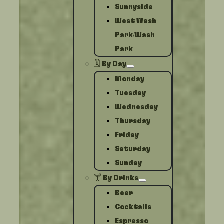
Sunnyside
West Wash
Park/Wash
Park
🗓️ By Day
Monday
Tuesday
Wednesday
Thursday
Friday
Saturday
Sunday
🍸 By Drinks
Beer
Cocktails
Espresso