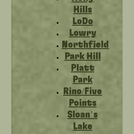
Hills
LoDo
Lowry
Northfield
Park Hill
Platt
Park
Rino/Five
Points
Sloan’s
Lake