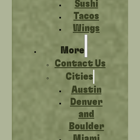
Sushi
Tacos
Wings
More
Contact Us
Cities
Austin
Denver
and
Boulder
Miami