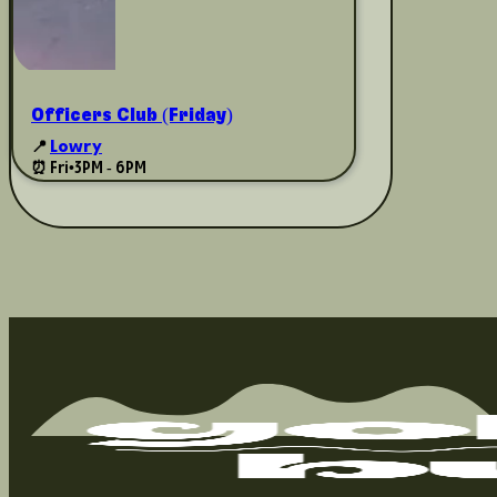
Officers Club (Friday)
📍
Lowry
⏰ Fri
•
3PM - 6PM