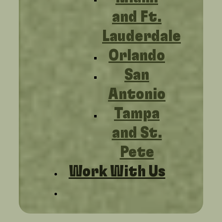
and Ft.
Lauderdale
Orlando
San
Antonio
Tampa
and St.
Pete
Work With Us