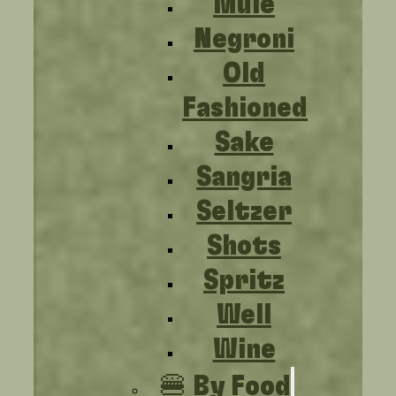
Mule
Negroni
Old
Fashioned
Sake
Sangria
Seltzer
Shots
Spritz
Well
Wine
🍔 By Food