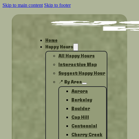
Skip to main content
Skip to footer
Home
Happy Hours
All Happy Hours
Interactive Map
Suggest Happy Hour
📍 By Area
Aurora
Berkeley
Boulder
Cap Hill
Centennial
Cherry Creek