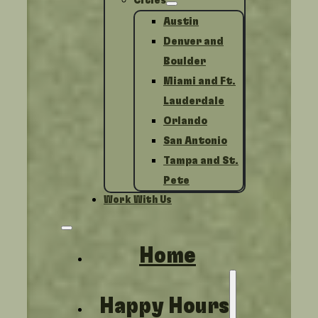
Cities
Austin
Denver and
Boulder
Miami and Ft.
Lauderdale
Orlando
San Antonio
Tampa and St.
Pete
Work With Us
Home
Happy Hours