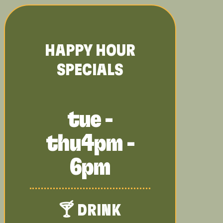
HAPPY HOUR
SPECIALS
tue -
thu
4pm -
6pm
🍸 DRINK