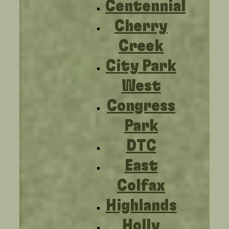
Centennial
Cherry
Creek
City Park
West
Congress
Park
DTC
East
Colfax
Highlands
Holly