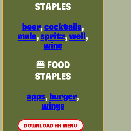
STAPLES
beer
,
cocktails
,
mule
,
spritz
,
well
,
wine
🍔 FOOD
STAPLES
apps
,
burger
,
wings
DOWNLOAD HH MENU