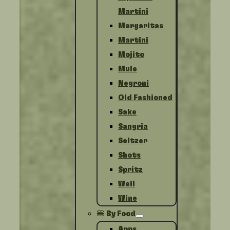
Martini
Margaritas
Martini
Mojito
Mule
Negroni
Old Fashioned
Sake
Sangria
Seltzer
Shots
Spritz
Well
Wine
🍔 By Food
Apps