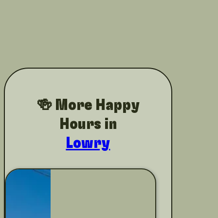
🍻 More Happy
Hours in
Lowry