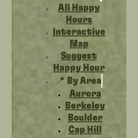
All Happy
Hours
Interactive
Map
Suggest
Happy Hour
📍 By Area
Aurora
Berkeley
Boulder
Cap Hill