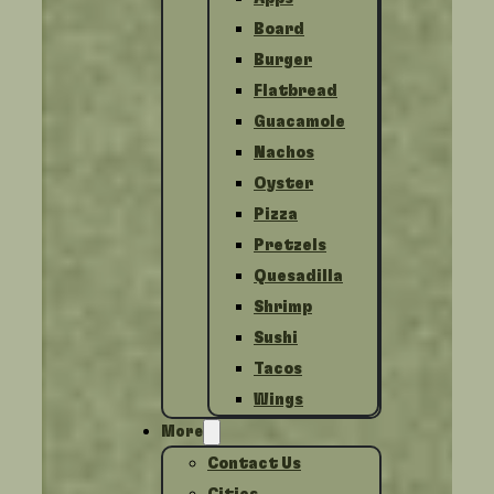
Board
Burger
Flatbread
Guacamole
Nachos
Oyster
Pizza
Pretzels
Quesadilla
Shrimp
Sushi
Tacos
Wings
More
Contact Us