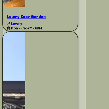
Lowry Beer Garden
📍
Lowry
⏰ Mon - Fri
•
3PM - 6PM