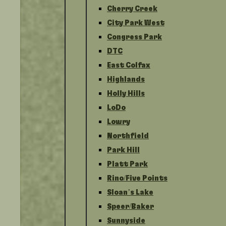
Cherry Creek
City Park West
Congress Park
DTC
East Colfax
Highlands
Holly Hills
LoDo
Lowry
Northfield
Park Hill
Platt Park
Rino/Five Points
Sloan’s Lake
Speer/Baker
Sunnyside