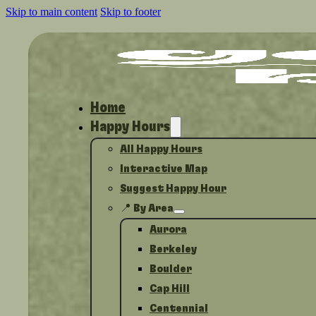
Skip to main content
Skip to footer
Home
Happy Hours
All Happy Hours
Interactive Map
Suggest Happy Hour
📍 By Area
Aurora
Berkeley
Boulder
Cap Hill
Centennial