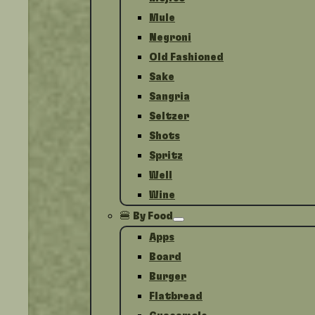
Mule
Negroni
Old Fashioned
Sake
Sangria
Seltzer
Shots
Spritz
Well
Wine
🍔 By Food
Apps
Board
Burger
Flatbread