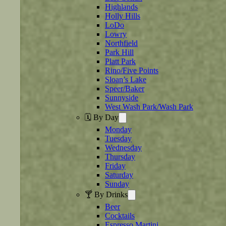
Highlands
Holly Hills
LoDo
Lowry
Northfield
Park Hill
Platt Park
Rino/Five Points
Sloan’s Lake
Speer/Baker
Sunnyside
West Wash Park/Wash Park
🗓️ By Day
Monday
Tuesday
Wednesday
Thursday
Friday
Saturday
Sunday
🍸 By Drinks
Beer
Cocktails
Espresso Martini