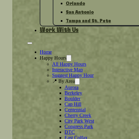
Orlando
San Antonio
Tampa and St. Pete
Work With Us
Home
Happy Hours
All Happy Hours
Interactive Map
Suggest Happy Hour
📍 By Area
Aurora
Berkeley
Boulder
Cap Hill
Centennial
Cherry Creek
City Park West
Congress Park
DTC
East Colfax