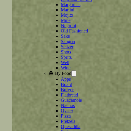
Margaritas
Martini
Mojito
Mule
Negroni
Old Fashioned
Sake
Sangria
Seltzer
Shots
Spritz
Well
Wine
🍔 By Food
Apps
Board
Burger
Flatbread
Guacamole
Nachos
Oyster
Pizza
Pretzels
Quesadilla