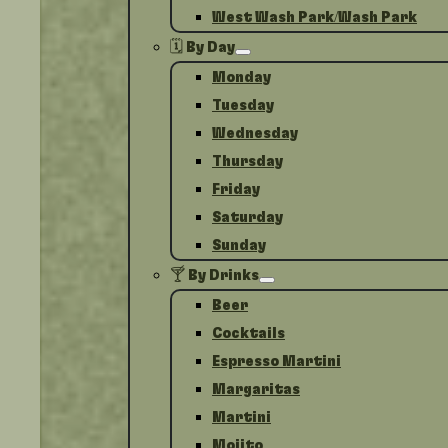
West Wash Park/Wash Park
🗓️ By Day
Monday
Tuesday
Wednesday
Thursday
Friday
Saturday
Sunday
🍸 By Drinks
Beer
Cocktails
Espresso Martini
Margaritas
Martini
Mojito