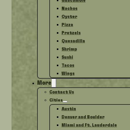
Guacamole
Nachos
Oyster
Pizza
Pretzels
Quesadilla
Shrimp
Sushi
Tacos
Wings
More
Contact Us
Cities
Austin
Denver and Boulder
Miami and Ft. Lauderdale