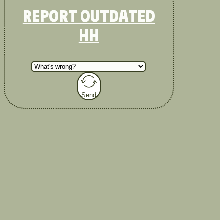
REPORT OUTDATED
HH
Send