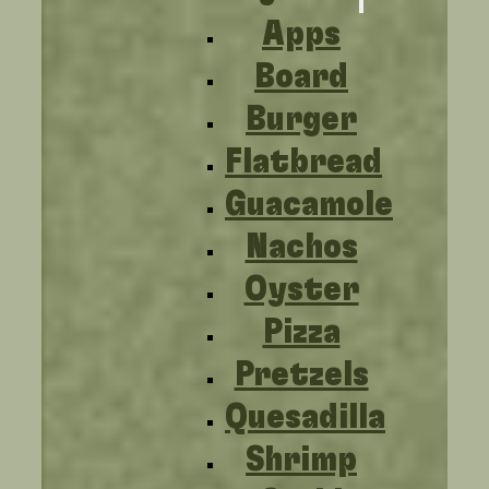
Apps
Board
Burger
Flatbread
Guacamole
Nachos
Oyster
Pizza
Pretzels
Quesadilla
Shrimp