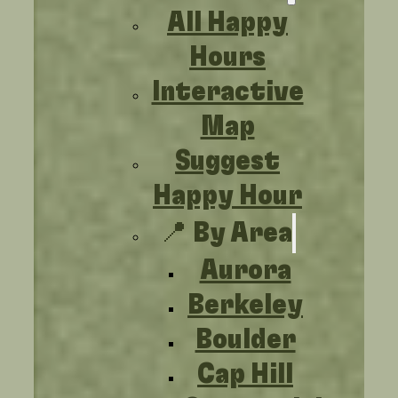
All Happy
Hours
Interactive
Map
Suggest
Happy Hour
📍 By Area
Aurora
Berkeley
Boulder
Cap Hill