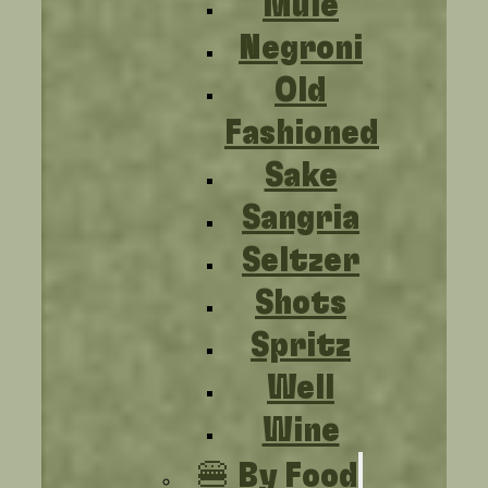
Mule
Negroni
Old
Fashioned
Sake
Sangria
Seltzer
Shots
Spritz
Well
Wine
🍔 By Food