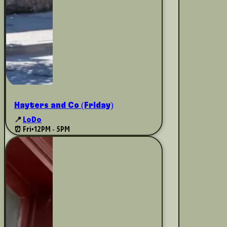
Hayters and Co (Friday)
📍
LoDo
⏰ Fri
•
12PM - 5PM