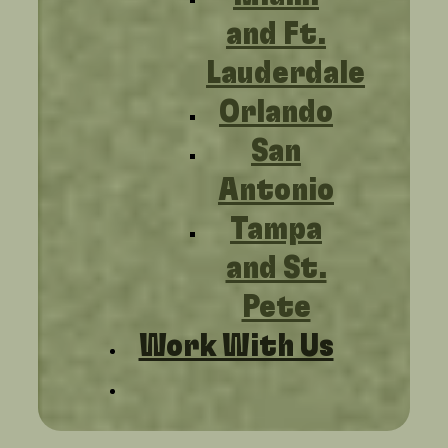
and Ft.
Lauderdale
Orlando
San
Antonio
Tampa
and St.
Pete
Work With Us