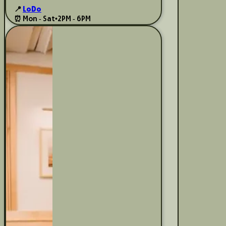
📍
LoDo
⏰ Mon - Sat
•
2PM - 6PM