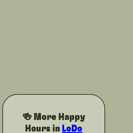
🍻 More Happy
Hours in
LoDo