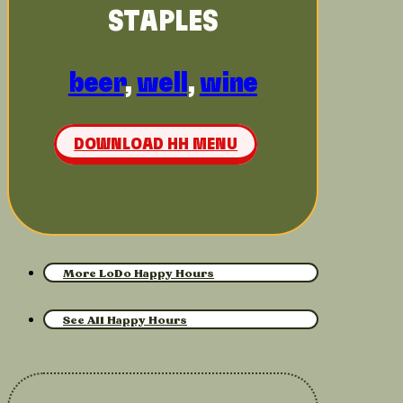
STAPLES
beer
,
well
,
wine
DOWNLOAD HH MENU
More LoDo Happy Hours
See All Happy Hours