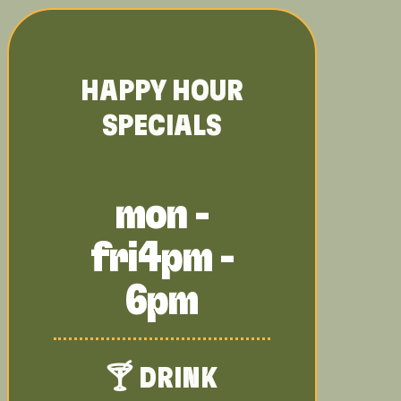
HAPPY HOUR
SPECIALS
mon -
fri
4pm -
6pm
🍸 DRINK