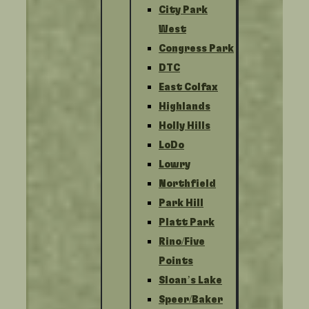
City Park
West
Congress Park
DTC
East Colfax
Highlands
Holly Hills
LoDo
Lowry
Northfield
Park Hill
Platt Park
Rino/Five
Points
Sloan’s Lake
Speer/Baker