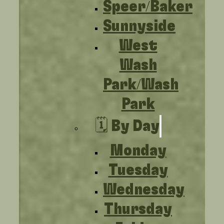
Speer/Baker
Sunnyside
West
Wash
Park/Wash
Park
🗓️ By Day
Monday
Tuesday
Wednesday
Thursday