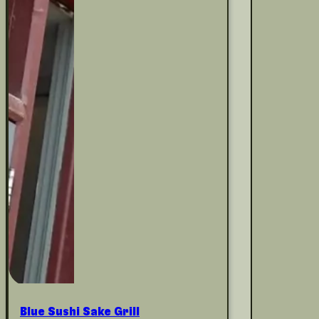
Blue Sushi Sake Grill