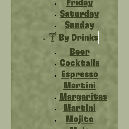
Friday
Saturday
Sunday
🍸 By Drinks
Beer
Cocktails
Espresso
Martini
Margaritas
Martini
Mojito