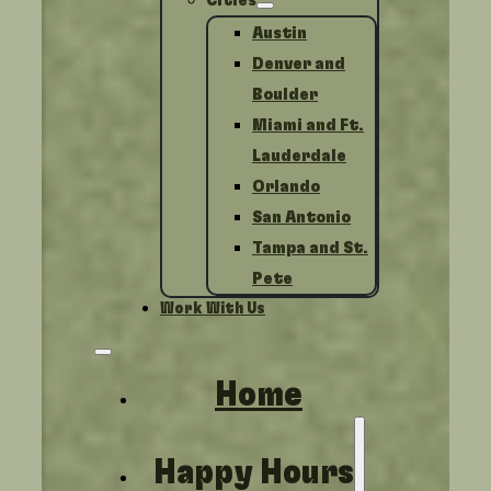
Cities
Austin
Denver and
Boulder
Miami and Ft.
Lauderdale
Orlando
San Antonio
Tampa and St.
Pete
Work With Us
Home
Happy Hours