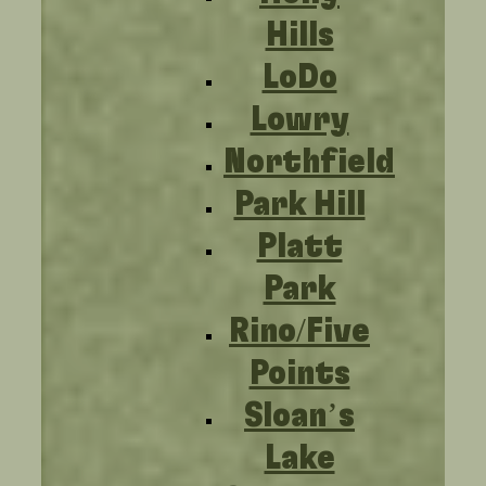
Hills
LoDo
Lowry
Northfield
Park Hill
Platt
Park
Rino/Five
Points
Sloan’s
Lake