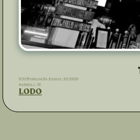
1701 Wynkoop St, Denver, CO 80211
website //
IG
LODO