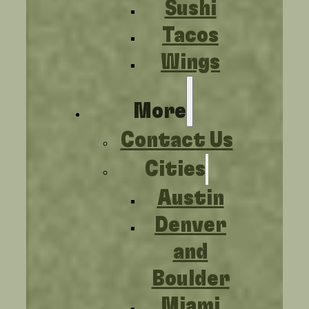
Sushi
Tacos
Wings
More
Contact Us
Cities
Austin
Denver
and
Boulder
Miami