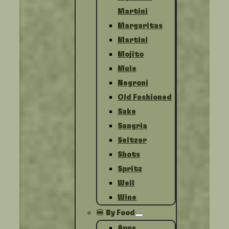
Martini
Margaritas
Martini
Mojito
Mule
Negroni
Old Fashioned
Sake
Sangria
Seltzer
Shots
Spritz
Well
Wine
🍔 By Food
Apps