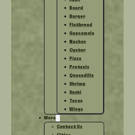
Board
Burger
Flatbread
Guacamole
Nachos
Oyster
Pizza
Pretzels
Quesadilla
Shrimp
Sushi
Tacos
Wings
More
Contact Us