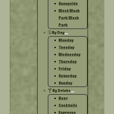
Sunnyside
West Wash
Park/Wash
Park
🗓️ By Day
Monday
Tuesday
Wednesday
Thursday
Friday
Saturday
Sunday
🍸 By Drinks
Beer
Cocktails
Espresso