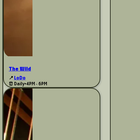
The Wild
📍
LoDo
⏰ Daily
•
4PM - 6PM