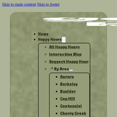
Skip to main content
Skip to footer
Home
Happy Hours
All Happy Hours
Interactive Map
Suggest Happy Hour
📍 By Area
Aurora
Berkeley
Boulder
Cap Hill
Centennial
Cherry Creek