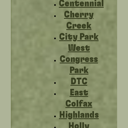
Centennial
Cherry
Creek
City Park
West
Congress
Park
DTC
East
Colfax
Highlands
Holly