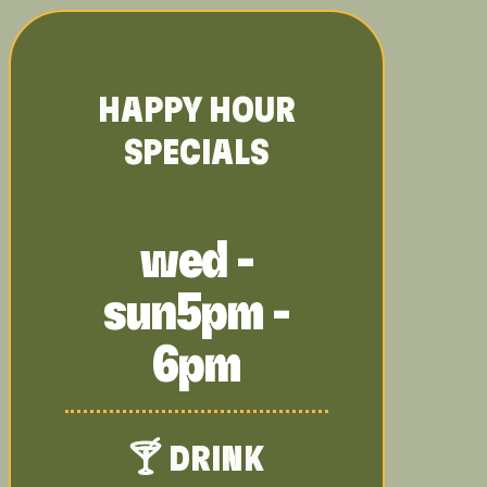
HAPPY HOUR
SPECIALS
wed -
sun
5pm -
6pm
🍸 DRINK