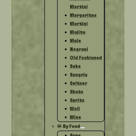
Martini
Margaritas
Martini
Mojito
Mule
Negroni
Old Fashioned
Sake
Sangria
Seltzer
Shots
Spritz
Well
Wine
🍔 By Food
Apps