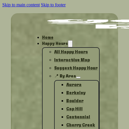
Skip to main content
Skip to footer
Home
Happy Hours
All Happy Hours
Interactive Map
Suggest Happy Hour
📍 By Area
Aurora
Berkeley
Boulder
Cap Hill
Centennial
Cherry Creek