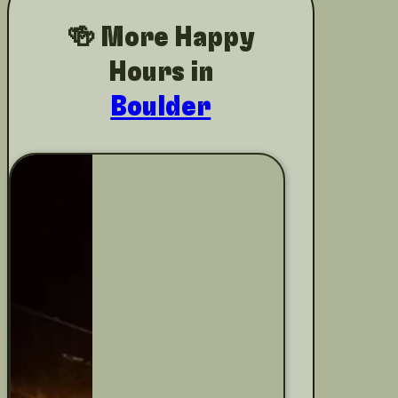
🍻 More Happy
Hours in
Boulder