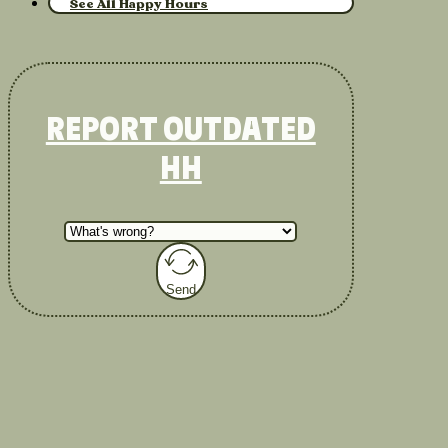
See All Happy Hours
REPORT OUTDATED
HH
Send