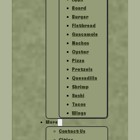
Board
Burger
Flatbread
Guacamole
Nachos
Oyster
Pizza
Pretzels
Quesadilla
Shrimp
Sushi
Tacos
Wings
More
Contact Us