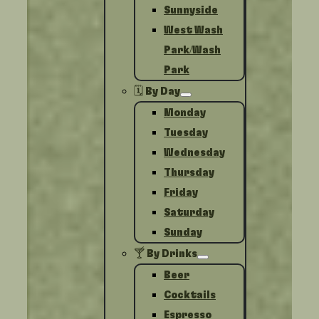
Sunnyside
West Wash
Park/Wash
Park
🗓️ By Day
Monday
Tuesday
Wednesday
Thursday
Friday
Saturday
Sunday
🍸 By Drinks
Beer
Cocktails
Espresso