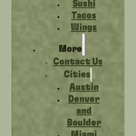
Sushi
Tacos
Wings
More
Contact Us
Cities
Austin
Denver
and
Boulder
Miami