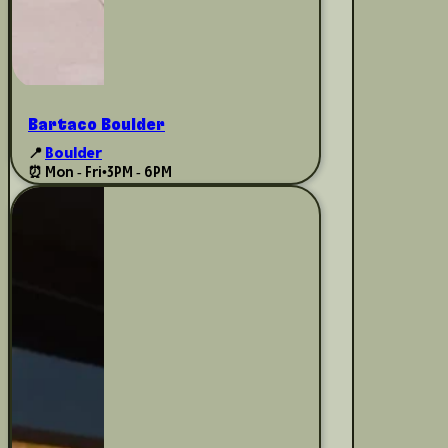
Bartaco Boulder
📍
Boulder
⏰ Mon - Fri
•
3PM - 6PM