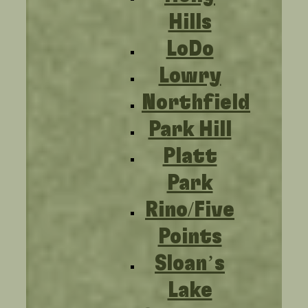
Hills
LoDo
Lowry
Northfield
Park Hill
Platt
Park
Rino/Five
Points
Sloan’s
Lake