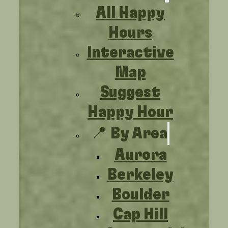
All Happy
Hours
Interactive
Map
Suggest
Happy Hour
📍 By Area
Aurora
Berkeley
Boulder
Cap Hill