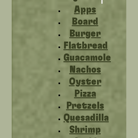
Apps
Board
Burger
Flatbread
Guacamole
Nachos
Oyster
Pizza
Pretzels
Quesadilla
Shrimp