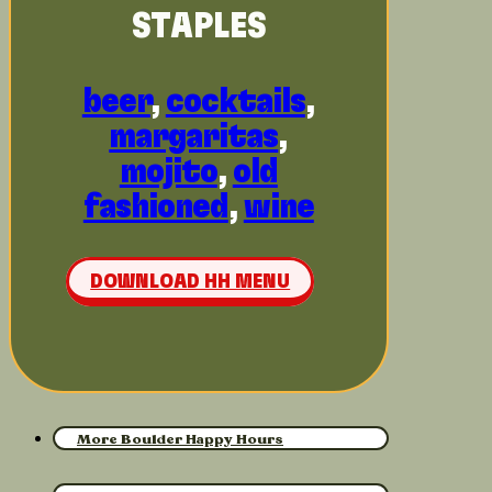
STAPLES
beer
,
cocktails
,
margaritas
,
mojito
,
old
fashioned
,
wine
DOWNLOAD HH MENU
More Boulder Happy Hours