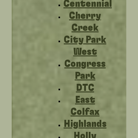
Centennial
Cherry
Creek
City Park
West
Congress
Park
DTC
East
Colfax
Highlands
Holly