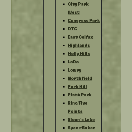
City Park
West
Congress Park
DTC
East Colfax
Highlands
Holly Hills
LoDo
Lowry
Northfield
Park Hill
Platt Park
Rino/Five
Points
Sloan’s Lake
Speer/Baker