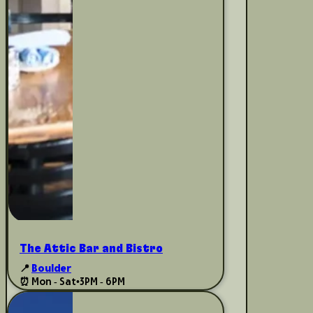
The Attic Bar and Bistro
📍
Boulder
⏰ Mon - Sat
•
3PM - 6PM