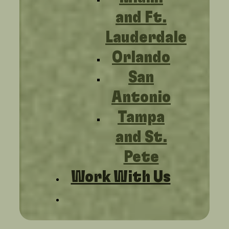
and Ft.
Lauderdale
Orlando
San
Antonio
Tampa
and St.
Pete
Work With Us