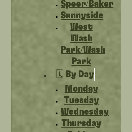
Speer/Baker
Sunnyside
West
Wash
Park/Wash
Park
🗓️ By Day
Monday
Tuesday
Wednesday
Thursday