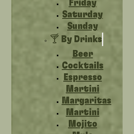
Friday
Saturday
Sunday
🍸 By Drinks
Beer
Cocktails
Espresso
Martini
Margaritas
Martini
Mojito