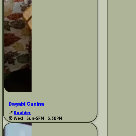
Dagabi Cucina
📍
Boulder
⏰ Wed - Sun
•
5PM - 6:30PM