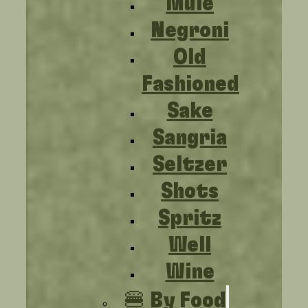
Mule
Negroni
Old
Fashioned
Sake
Sangria
Seltzer
Shots
Spritz
Well
Wine
🍔 By Food