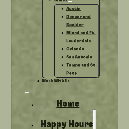
Cities
Austin
Denver and
Boulder
Miami and Ft.
Lauderdale
Orlando
San Antonio
Tampa and St.
Pete
Work With Us
Home
Happy Hours