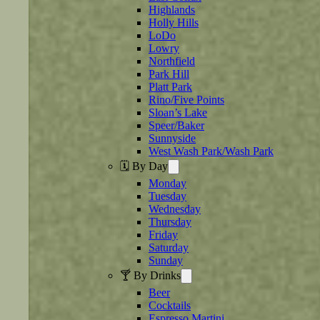
Highlands
Holly Hills
LoDo
Lowry
Northfield
Park Hill
Platt Park
Rino/Five Points
Sloan’s Lake
Speer/Baker
Sunnyside
West Wash Park/Wash Park
🗓️ By Day
Monday
Tuesday
Wednesday
Thursday
Friday
Saturday
Sunday
🍸 By Drinks
Beer
Cocktails
Espresso Martini