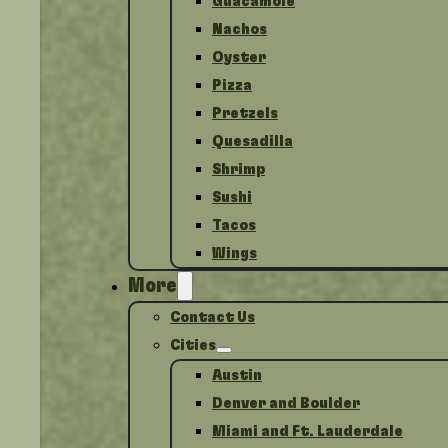
Guacamole
Nachos
Oyster
Pizza
Pretzels
Quesadilla
Shrimp
Sushi
Tacos
Wings
More
Contact Us
Cities
Austin
Denver and Boulder
Miami and Ft. Lauderdale