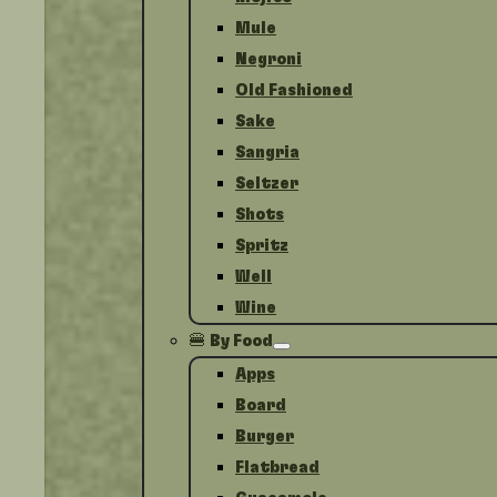
Mule
Negroni
Old Fashioned
Sake
Sangria
Seltzer
Shots
Spritz
Well
Wine
🍔 By Food
Apps
Board
Burger
Flatbread