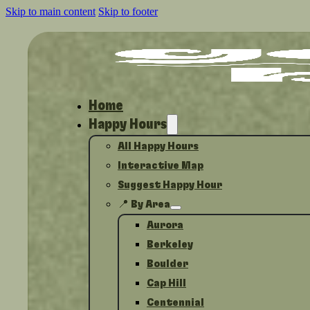
Skip to main content
Skip to footer
Home
Happy Hours
All Happy Hours
Interactive Map
Suggest Happy Hour
📍 By Area
Aurora
Berkeley
Boulder
Cap Hill
Centennial