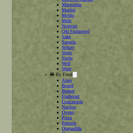
Margaritas
Martini
Mojito
Mule
Negroni
Old Fashioned
Sake
Sangria
Seltzer
Shots
Spritz
Well
Wine
🍔 By Food
Apps
Board
Burger
Flatbread
Guacamole
Nachos
Oyster
Pizza
Pretzels
Quesadilla