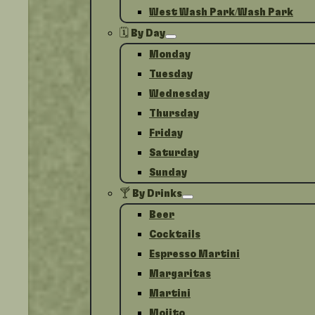
West Wash Park/Wash Park
🗓️ By Day
Monday
Tuesday
Wednesday
Thursday
Friday
Saturday
Sunday
🍸 By Drinks
Beer
Cocktails
Espresso Martini
Margaritas
Martini
Mojito