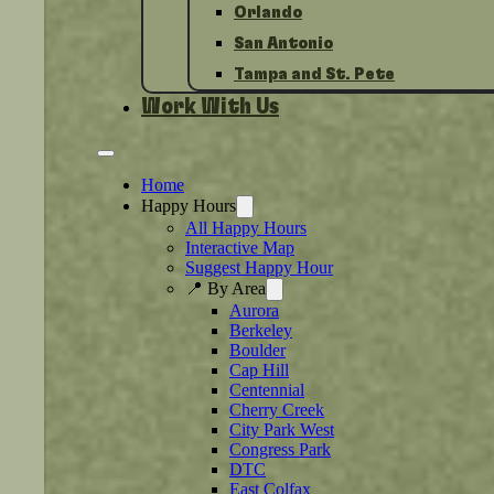
Orlando
San Antonio
Tampa and St. Pete
Work With Us
Home
Happy Hours
All Happy Hours
Interactive Map
Suggest Happy Hour
📍 By Area
Aurora
Berkeley
Boulder
Cap Hill
Centennial
Cherry Creek
City Park West
Congress Park
DTC
East Colfax