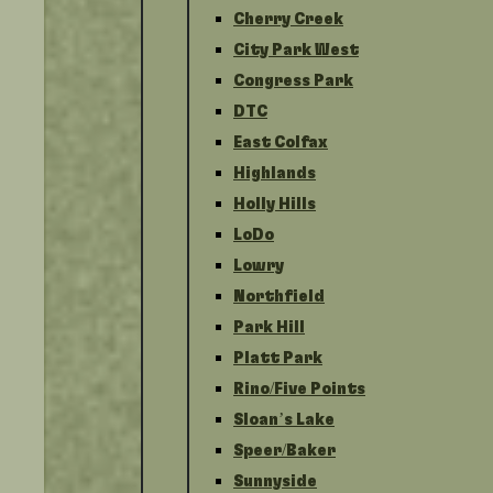
Cherry Creek
City Park West
Congress Park
DTC
East Colfax
Highlands
Holly Hills
LoDo
Lowry
Northfield
Park Hill
Platt Park
Rino/Five Points
Sloan’s Lake
Speer/Baker
Sunnyside