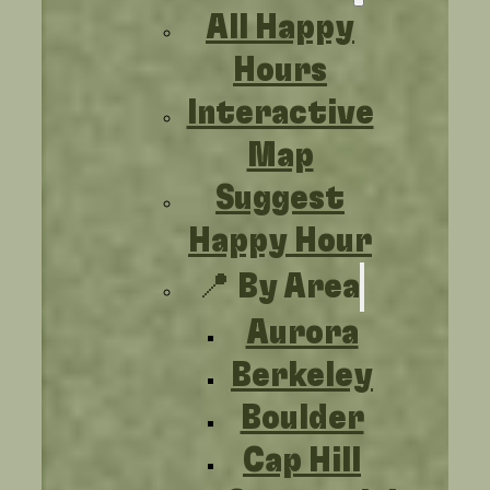
All Happy
Hours
Interactive
Map
Suggest
Happy Hour
📍 By Area
Aurora
Berkeley
Boulder
Cap Hill