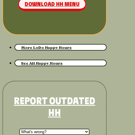
DOWNLOAD HH MENU
More LoDo Happy Hours
See All Happy Hours
REPORT OUTDATED
HH