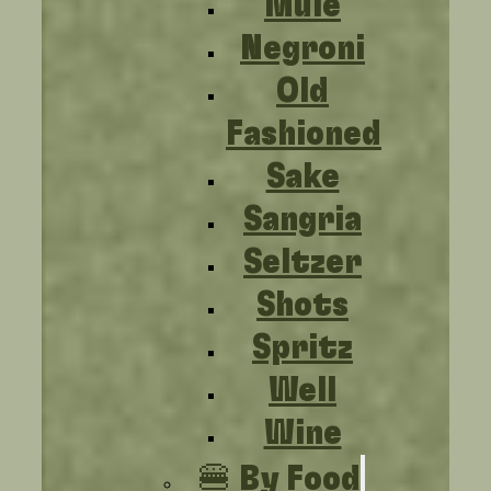
Mule
Negroni
Old
Fashioned
Sake
Sangria
Seltzer
Shots
Spritz
Well
Wine
🍔 By Food