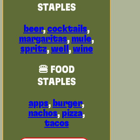
STAPLES
beer
,
cocktails
,
margaritas
,
mule
,
spritz
,
well
,
wine
🍔 FOOD
STAPLES
apps
,
burger
,
nachos
,
pizza
,
tacos