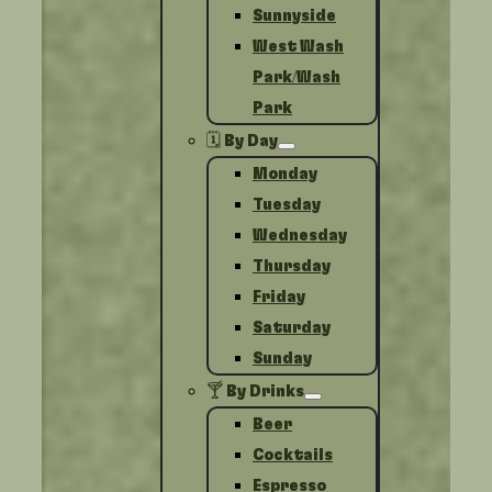
Sunnyside
West Wash
Park/Wash
Park
🗓️ By Day
Monday
Tuesday
Wednesday
Thursday
Friday
Saturday
Sunday
🍸 By Drinks
Beer
Cocktails
Espresso