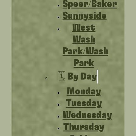
Speer/Baker
Sunnyside
West
Wash
Park/Wash
Park
🗓️ By Day
Monday
Tuesday
Wednesday
Thursday