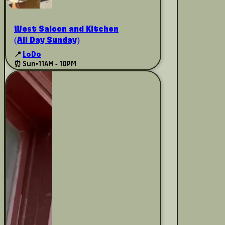
West Saloon and Kitchen
(All Day Sunday)
📍
LoDo
⏰ Sun
•
11AM - 10PM