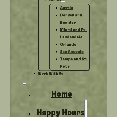
Cities
Austin
Denver and
Boulder
Miami and Ft.
Lauderdale
Orlando
San Antonio
Tampa and St.
Pete
Work With Us
Home
Happy Hours