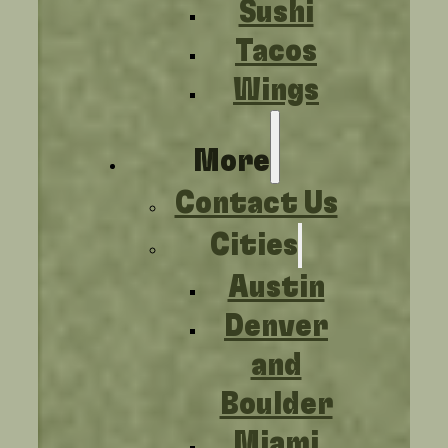
Sushi
Tacos
Wings
More
Contact Us
Cities
Austin
Denver
and
Boulder
Miami