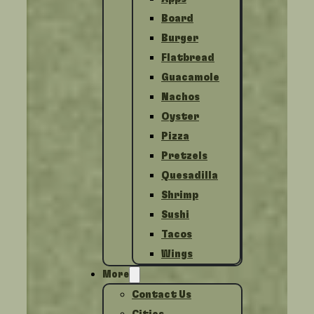
Board
Burger
Flatbread
Guacamole
Nachos
Oyster
Pizza
Pretzels
Quesadilla
Shrimp
Sushi
Tacos
Wings
More
Contact Us