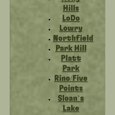
Hills
LoDo
Lowry
Northfield
Park Hill
Platt
Park
Rino/Five
Points
Sloan’s
Lake