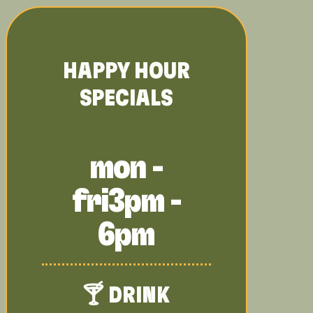
HAPPY HOUR
SPECIALS
mon -
fri
3pm -
6pm
🍸 DRINK