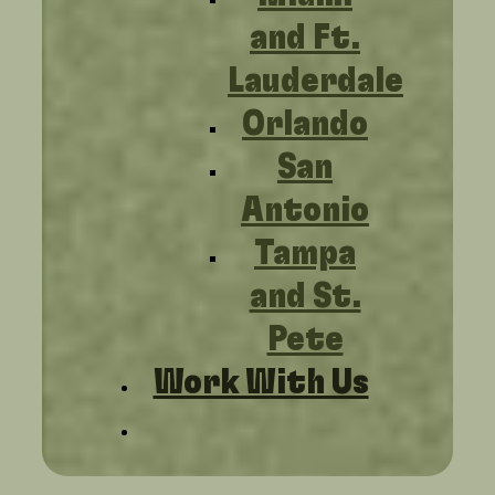
and Ft.
Lauderdale
Orlando
San
Antonio
Tampa
and St.
Pete
Work With Us