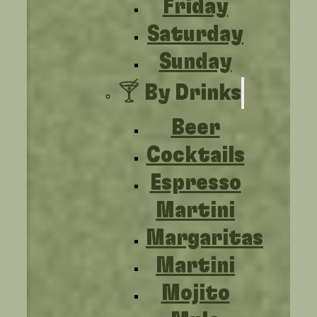
Friday
Saturday
Sunday
🍸 By Drinks
Beer
Cocktails
Espresso
Martini
Margaritas
Martini
Mojito