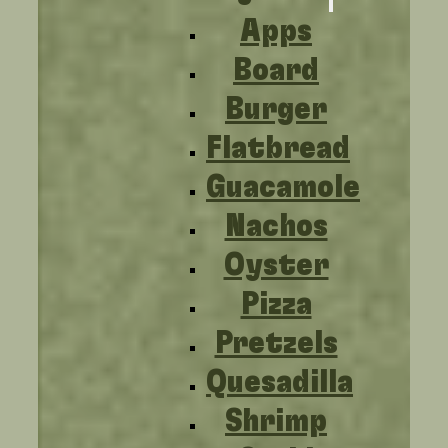
Apps
Board
Burger
Flatbread
Guacamole
Nachos
Oyster
Pizza
Pretzels
Quesadilla
Shrimp