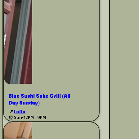
Blue Sushi Sake Grill (All
Day Sunday)
📍
LoDo
⏰ Sun
•
12PM - 9PM