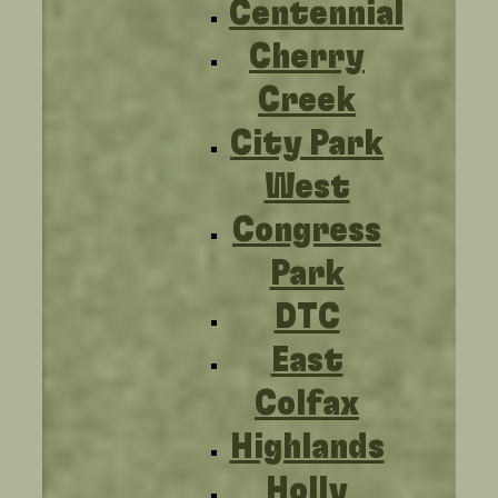
Centennial
Cherry
Creek
City Park
West
Congress
Park
DTC
East
Colfax
Highlands
Holly