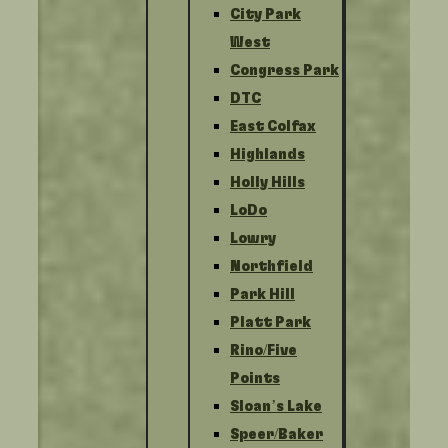
City Park
West
Congress Park
DTC
East Colfax
Highlands
Holly Hills
LoDo
Lowry
Northfield
Park Hill
Platt Park
Rino/Five
Points
Sloan’s Lake
Speer/Baker