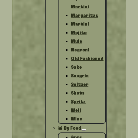
Martini
Margaritas
Martini
Mojito
Mule
Negroni
Old Fashioned
Sake
Sangria
Seltzer
Shots
Spritz
Well
Wine
🍔 By Food
Apps