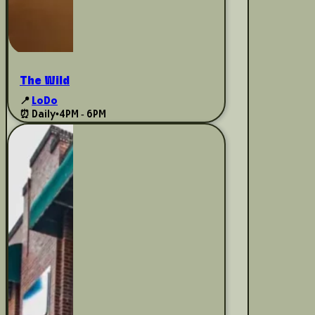
The Wild
📍
LoDo
⏰ Daily
•
4PM - 6PM