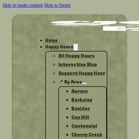
Skip to main content
Skip to footer
Home
Happy Hours
All Happy Hours
Interactive Map
Suggest Happy Hour
📍 By Area
Aurora
Berkeley
Boulder
Cap Hill
Centennial
Cherry Creek