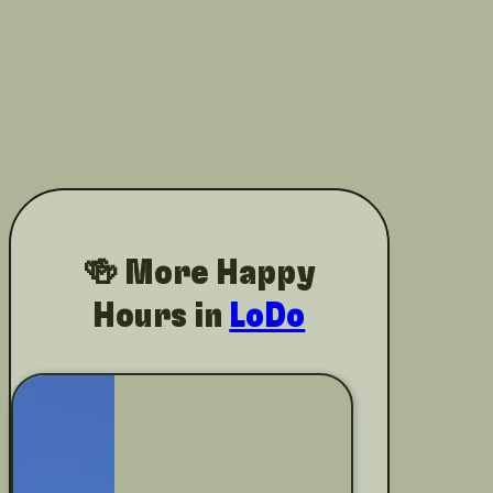
🍻 More Happy
Hours in
LoDo